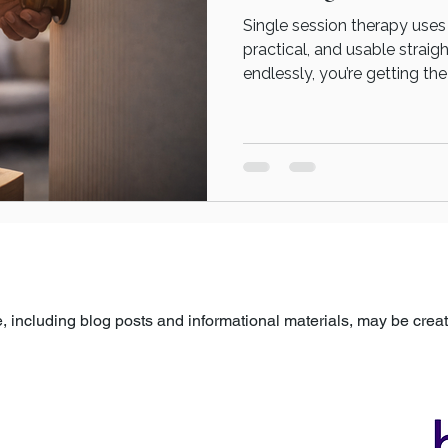
Single session therapy uses
practical, and usable straig
endlessly, you’re getting t
differently. A single therapy
term commitment. It’s about: Taking something that’s
stuck Bringing it into focus
You’re not signing up for a 
a moment of change.
 including blog posts and informational materials, may be created
arefully reviewed, edited, and approved by a human before being p
ovided for general information and support only and is not a subst
ns specific to your own circumstances, please seek guidance fro