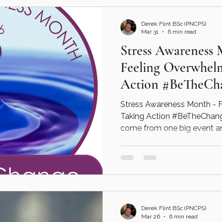
approach, helping individua
patterns and create realisti
Derek Flint BSc (PNCPS)
su
Mar 31
6 min read
Stress Awareness 
Feeling Overwhel
Action #BeTheCh
Stress Awareness Month - 
Taking Action #BeTheChange
come from one big event and 
every day events and life's
Interventions can help identify when things are coming
on top and put a plan in pla
overcome the impact it has
Get in touch today today - 
psychotherapeutic coaching
Derek Flint BSc (PNCPS)
and live a
Mar 26
6 min read