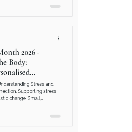
r space to be looked at more
ng and consider what
ke, in a way that feels right
Month 2026 -
the Body:
sonalised
Understanding Stress and
nnection. Supporting stress
astic change. Small,
 as eating regularly,
rating caffeine and alcohol,
make a meaningful difference
ition offers a personalised