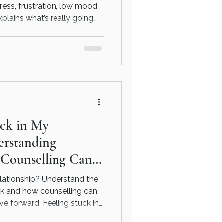
ress, frustration, low mood
xplains what’s really going
tting support, and how
htforward, practical way.
uck in My
erstanding
 Counselling Can
elationship? Understand the
ck and how counselling can
e forward. Feeling stuck in
omatically mean something