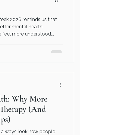
eek 2026 reminds us that
etter mental health.
e feel more understood,
 balanced.
lth: Why More
 Therapy (And
ps)
t always look how people