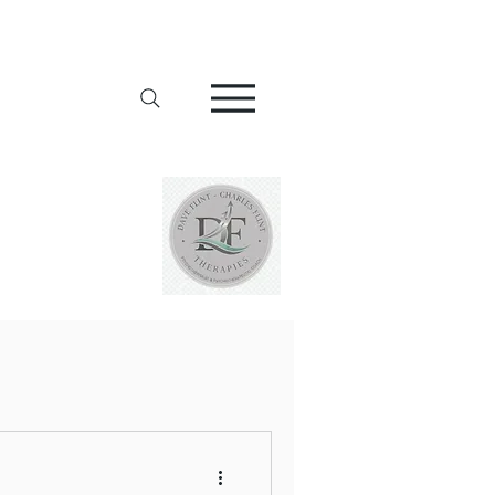
Addiction