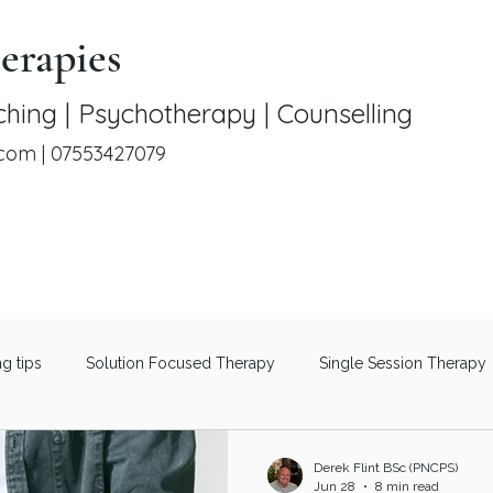
erapies
hing | Psychotherapy | Counselling
.com
|
07553427079
ng tips
Solution Focused Therapy
Single Session Therapy
Therapeutic Coaching
Men's Mental Health
Understanding 
Derek Flint BSc (PNCPS)
Jun 28
8 min read