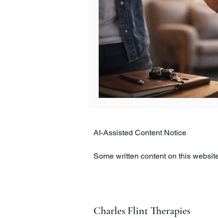
AI-Assisted Content Notice

Some written content on this website,
intelligence tools. All content is c
clarity, and appropriateness.

The information on this website is pr
Charles Flint Therapies
therapeutic care. If you have concer