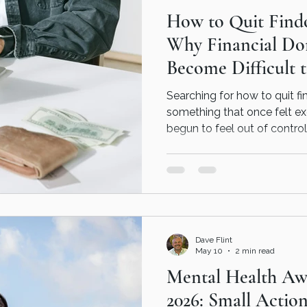
How to Quit Find
our
Why Financial Do
Become Difficult 
Searching for how to quit 
something that once felt e
begun to feel out of control
financial domination can b
emotional needs it may be
understanding the behaviour 
towards lasting recovery.
Dave Flint
May 10
2 min read
Mental Health Aw
2026: Small Actio