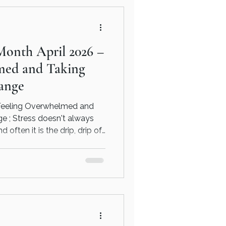
ls understand their own
c, sustainable changes that
Month April 2026 –
med and Taking
ange
Feeling Overwhelmed and
 ; Stress doesn't always
often it is the drip, drip of
 ups and downs.
ce to beat stress and
 on use. Read more here and
find out how counselling and
 can get you back on track