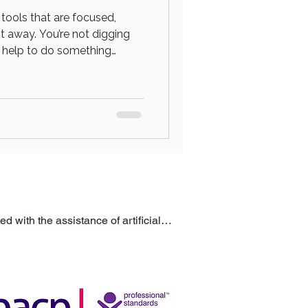
 tools that are focused,
ht away. You’re not digging
he help to do something
 session isn’t about long-
 Doing something about it
process. You’re stepping into
 with the assistance of artificial 
ublished to help ensure accuracy, 
itute for professional advice or 
m a qualified professional.