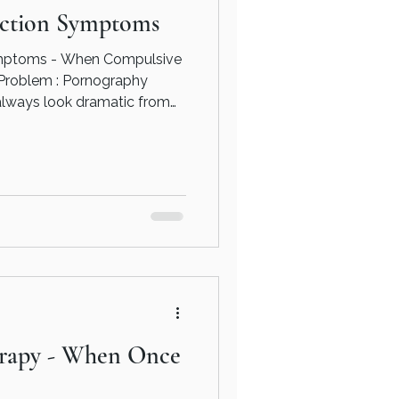
ction Symptoms
mptoms - When Compulsive
 Pornography
always look dramatic from
people continue functioning
and day-to-day life. But
ifferent - You don’t have to
n. Whether that’s through
eling, speaking to a
elor, or exploring addiction
erapy - When Once