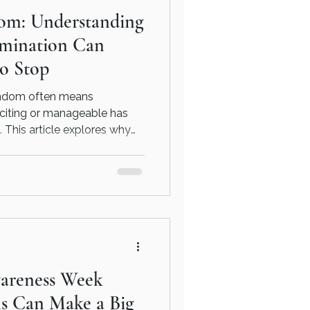
om: Understanding
mination Can
to Stop
findom often means
xciting or manageable has
. This article explores why
ecome compulsive, the
 meeting and how
is often the first step
areness Week
ns Can Make a Big