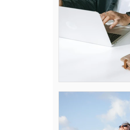
Understanding Compulsive Behavi