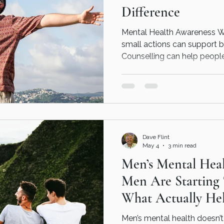
Difference
Mental Health Awareness W
small actions can support b
Counselling can help peopl
supported and emotionally
Dave Flint
May 4
3 min read
Men’s Mental Hea
Men Are Starting
What Actually Hel
Men’s mental health doesn’