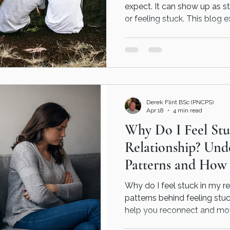
expect. It can show up as st
or feeling stuck. This blog e
on, why many men delay ge
therapy can help in a straig
Derek Flint BSc (PNCPS)
Apr 18
4 min read
Why Do I Feel St
Relationship? Und
Patterns and How
Help
Why do I feel stuck in my r
patterns behind feeling stu
help you reconnect and mov
a relationship doesn’t aut