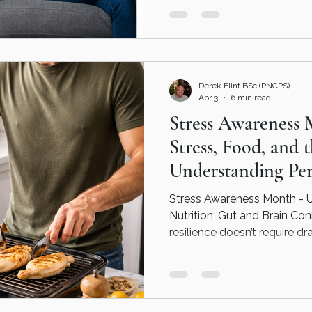
has gone wrong. It often means something needs
attention, understanding, o
closely. With the right support, it becomes easier to
understand what’s happeni
moving forward could look li
Derek Flint BSc (PNCPS)
fo
Apr 3
6 min read
Stress Awareness 
Stress, Food, and 
Understanding Per
Nutrition
Stress Awareness Month - 
Nutrition; Gut and Brain Co
resilience doesn’t require dr
consistent adjustments such
choosing whole foods, mode
and prioritising sleep can 
over time. Personalised Nutr