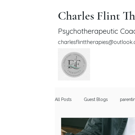
Charles Flint Th
Psychotherapeutic Coac
charlesflinttherapies@outlook
All Posts
Guest Blogs
parenti
Relationship Advice for Men