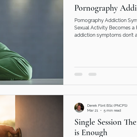
Pornography Addi
Pornography Addiction Sy
Sexual Activity Becomes a Problem :
addiction symptoms don’t 
the outside. In fact, many 
well in work, relationships, 
internally, it can feel very d
figure it all out on your ow
online porn addiction couns
pornography addiction couns
couns
Derek Flint BSc (PNCPS)
Mar 21
5 min read
Single Session Th
is Enough