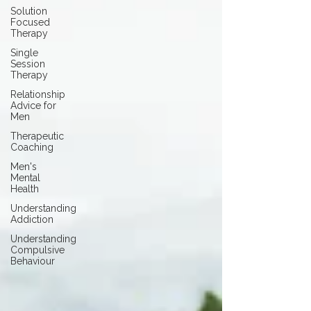
Solution
Focused
Therapy
Single
Session
Therapy
Relationship
Advice for
Men
Therapeutic
Coaching
Men's
Mental
Health
Understanding
Addiction
Understanding
Compulsive
Behaviour