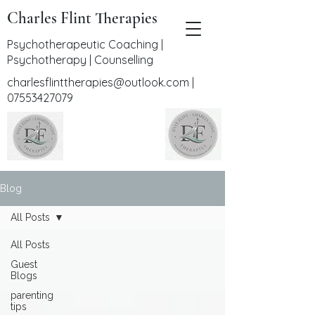
Charles Flint Therapies
Psychotherapeutic Coaching |
Psychotherapy | Counselling
charlesflinttherapies@outlook.com
|
07553427079
Blog
All Posts
All Posts
Guest
Blogs
parenting
tips