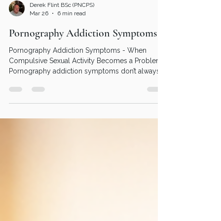
Derek Flint BSc (PNCPS)
Mar 26
6 min read
Pornography Addiction Symptoms
Pornography Addiction Symptoms - When
Compulsive Sexual Activity Becomes a Problem :
Pornography addiction symptoms don’t always
look dramatic from the outside. In fact, many
people continue functioning well in work,
relationships, and day-to-day life. But internally, it
can feel very different - You don’t have to figure it
all out on your own. Whether that’s through
online porn addiction counseling, speaking to a
pornography addiction counselor, or exploring
addiction couns