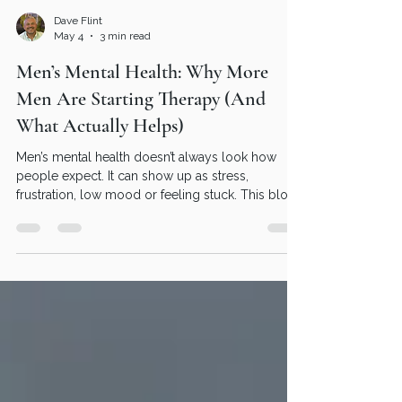
Dave Flint
May 4
3 min read
Men’s Mental Health: Why More
Men Are Starting Therapy (And
What Actually Helps)
Men’s mental health doesn’t always look how
people expect. It can show up as stress,
frustration, low mood or feeling stuck. This blog
explains what’s really going on, why many men
delay getting support, and how therapy can help
in a straightforward, practical way.