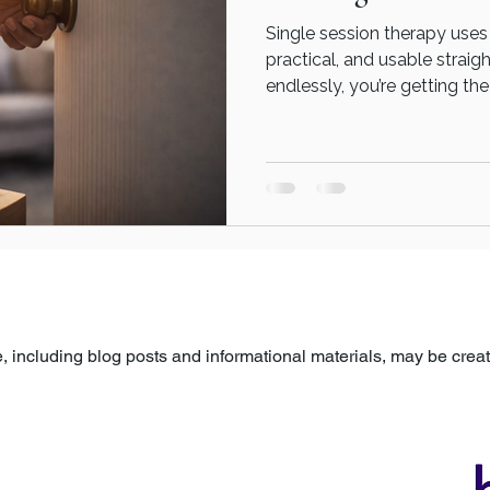
Single session therapy uses
practical, and usable straig
endlessly, you’re getting t
differently. A single therapy
term commitment. It’s about: Taking something that’s
stuck Bringing it into focus
You’re not signing up for a 
a moment of change.
 including blog posts and informational materials, may be created
arefully reviewed, edited, and approved by a human before being p
ovided for general information and support only and is not a subst
ns specific to your own circumstances, please seek guidance fro