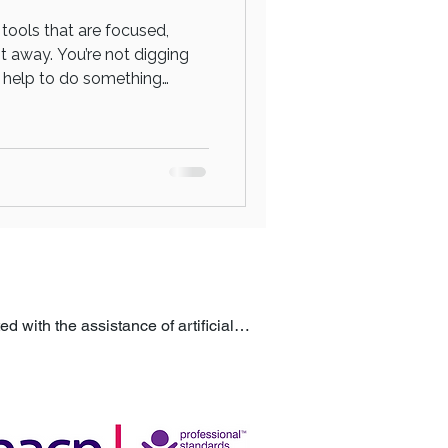
 tools that are focused,
ht away. You’re not digging
he help to do something
 session isn’t about long-
 Doing something about it
process. You’re stepping into
 with the assistance of artificial 
ublished to help ensure accuracy, 
itute for professional advice or 
m a qualified professional.