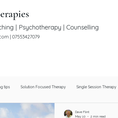
erapies
hing | Psychotherapy | Counselling
.com
|
07553427079
ng tips
Solution Focused Therapy
Single Session Therapy
Therapeutic Coaching
Men's Mental Health
Understanding 
Dave Flint
May 10
2 min read