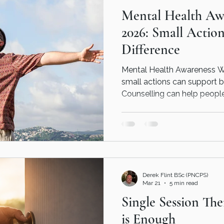
Mental Health Aw
our
2026: Small Actio
Difference
Mental Health Awareness W
small actions can support b
Counselling can help peopl
supported and emotionally
Derek Flint BSc (PNCPS)
Mar 21
5 min read
Single Session Th
is Enough