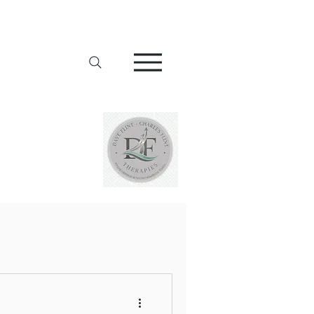
Addiction