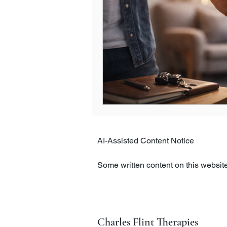
AI-Assisted Content Notice

Some written content on this website,
intelligence tools. All content is c
clarity, and appropriateness.

The information on this website is pr
Charles Flint Therapies
therapeutic care. If you have concer