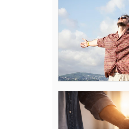
Understanding Compulsive Behavi