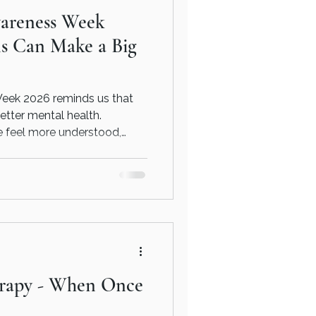
areness Week
ns Can Make a Big
eek 2026 reminds us that
etter mental health.
e feel more understood,
 balanced.
erapy - When Once