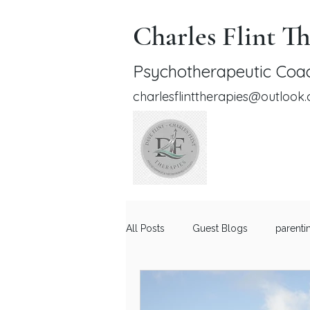
Charles Flint Th
Psychotherapeutic Coac
charlesflinttherapies@outlook
All Posts
Guest Blogs
parenti
Relationship Advice for Men