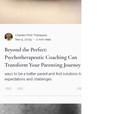
Charles Flint Therapies
Nov 5, 2025
2 min read
Beyond the Perfect:
Psychotherapeutic Coaching Can
Transform Your Parenting Journey
ways to be a better parent and find solutions to
expectations and challenges