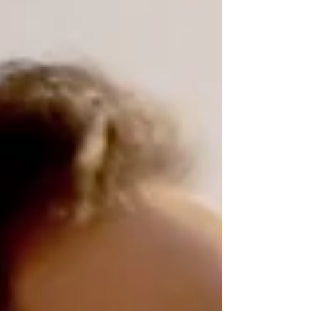
many factors, including technology, social
expectations, and available resources. This post
explores these aspects to help parents,
therapists, and others interested in family
dynamics understand the modern parenti