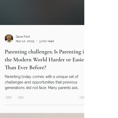
Dave Flint
Nov 12, 2025
3 min read
Parenting challenges; Is Parenting in
the Modern World Harder or Easier
Than Ever Before?
Parenting today comes with a unique set of
challenges and opportunities that previous
generations did not face. Many parents ask
themselves, am I parenting well in this fast-
changing environment? The question of whether
parenting is harder or easier now depends on