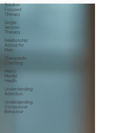
Solution
Focused
Therapy
Single
Session
Therapy
Relationship
Advice for
Men
Therapeutic
Coaching
Men's
Mental
Health
Understanding
Addiction
Understanding
Compulsive
Behaviour