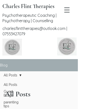
Charles Flint Therapies
Psychotherapeutic Coaching |
Psychotherapy | Counselling
charlesflinttherapies@outlook.com
|
07553427079
Blog
All Posts
All Posts
Guest
All Posts
Blogs
parenting
tips