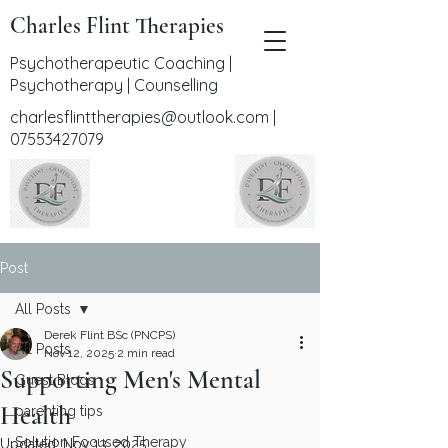
Charles Flint Therapies
Psychotherapeutic Coaching |
Psychotherapy | Counselling
charlesflinttherapies@outlook.com
|
07553427079
Post
All Posts
Derek Flint BSc (PNCPS)
All Posts
Nov 12, 2025
2 min read
Supporting Men's Mental
Guest Blogs
Health
parenting tips
Solution Focused Therapy
Updated:
Nov 13, 2025