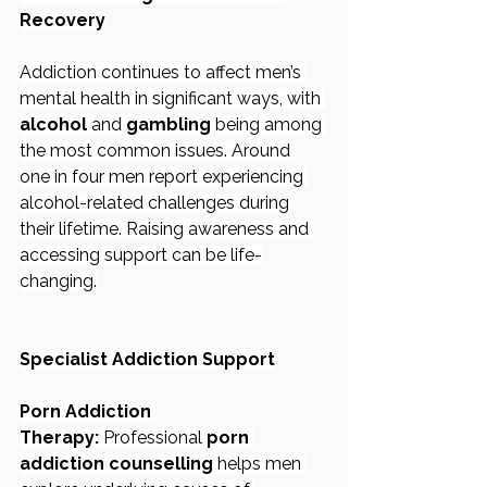
Recovery
Addiction continues to affect men’s 
mental health in significant ways, with 
alcohol
 and 
gambling
 being among 
the most common issues. Around 
one in four men report experiencing 
alcohol-related challenges during 
their lifetime. Raising awareness and 
accessing support can be life-
changing.
Specialist Addiction Support
Porn Addiction 
Therapy:
 Professional 
porn 
addiction counselling
 helps men 