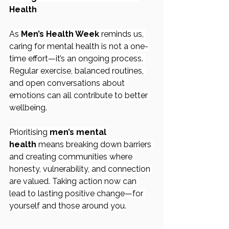
Health
As 
Men’s Health Week
 reminds us, 
caring for mental health is not a one-
time effort—it’s an ongoing process. 
Regular exercise, balanced routines, 
and open conversations about 
emotions can all contribute to better 
wellbeing.
Prioritising 
men’s mental 
health
 means breaking down barriers 
and creating communities where 
honesty, vulnerability, and connection 
are valued. Taking action now can 
lead to lasting positive change—for 
yourself and those around you.