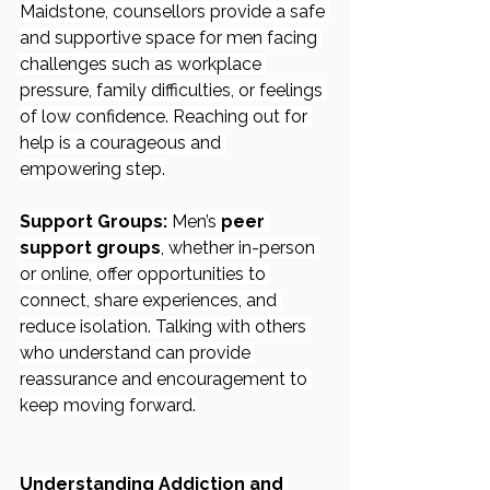
Maidstone, counsellors provide a safe 
and supportive space for men facing 
challenges such as workplace 
pressure, family difficulties, or feelings 
of low confidence. Reaching out for 
help is a courageous and 
empowering step.
Support Groups:
 Men’s 
peer 
support groups
, whether in-person 
or online, offer opportunities to 
connect, share experiences, and 
reduce isolation. Talking with others 
who understand can provide 
reassurance and encouragement to 
keep moving forward.
Understanding Addiction and 