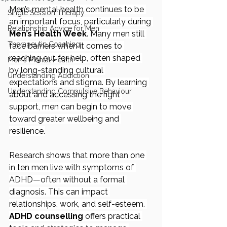
Men’s mental health continues to be 
Single Session Therapy
an important focus, particularly during 
Relationship Advice for Men
Men’s Health Week
. Many men still 
Therapeutic Coaching
face barriers when it comes to 
reaching out for help, often shaped 
Men's Mental Health
by long-standing cultural 
Understanding Addiction
expectations and stigma. By learning 
Understanding Compulsive Behaviour
about and accessing the right 
support, men can begin to move 
toward greater wellbeing and 
resilience.
Research shows that more than one 
in ten men live with symptoms of 
ADHD—often without a formal 
diagnosis. This can impact 
relationships, work, and self-esteem. 
ADHD counselling
 offers practical 