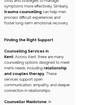
tools and strategies to manage 
symptoms more effectively. Similarly, 
trauma counselling
 can help men 
process difficult experiences and 
foster long-term emotional recovery.
Finding the Right Support
Counselling Services in 
Kent:
 Across Kent, there are many 
counselling options designed to meet 
men’s needs, including 
relationship 
and couples therapy
. These 
services support open 
communication, empathy, and deeper 
connection in relationships.
Counsellor Maidstone:
 In 