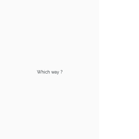
Which way ?