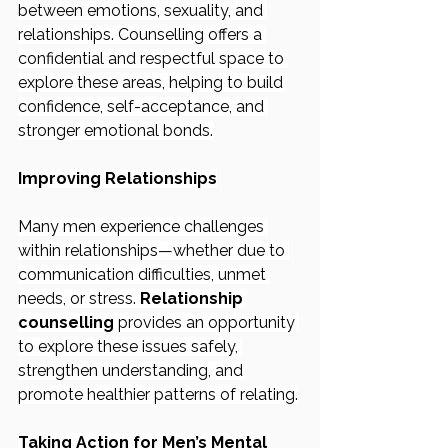
between emotions, sexuality, and 
relationships. Counselling offers a 
confidential and respectful space to 
explore these areas, helping to build 
confidence, self-acceptance, and 
stronger emotional bonds.
Improving Relationships
Many men experience challenges 
within relationships—whether due to 
communication difficulties, unmet 
needs, or stress. 
Relationship 
counselling
 provides an opportunity 
to explore these issues safely, 
strengthen understanding, and 
promote healthier patterns of relating.
Taking Action for Men’s Mental 