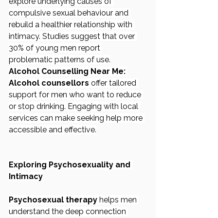
explore underlying causes of 
compulsive sexual behaviour and 
rebuild a healthier relationship with 
intimacy. Studies suggest that over 
30% of young men report 
problematic patterns of use.
Alcohol Counselling Near Me:
Alcohol counsellors
 offer tailored 
support for men who want to reduce 
or stop drinking. Engaging with local 
services can make seeking help more 
accessible and effective.
Exploring Psychosexuality and 
Intimacy
Psychosexual therapy
 helps men 
understand the deep connection 