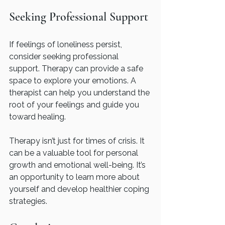
Seeking Professional Support
If feelings of loneliness persist, 
consider seeking professional 
support. Therapy can provide a safe 
space to explore your emotions. A 
therapist can help you understand the 
root of your feelings and guide you 
toward healing.
Therapy isn’t just for times of crisis. It 
can be a valuable tool for personal 
growth and emotional well-being. It’s 
an opportunity to learn more about 
yourself and develop healthier coping 
strategies.