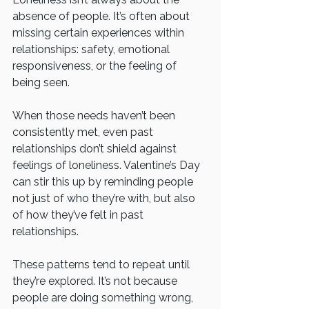
absence of people. It’s often about 
missing certain experiences within 
relationships: safety, emotional 
responsiveness, or the feeling of 
being seen.
When those needs haven’t been 
consistently met, even past 
relationships don’t shield against 
feelings of loneliness. Valentine’s Day 
can stir this up by reminding people 
not just of who they’re with, but also 
of how they’ve felt in past 
relationships.
These patterns tend to repeat until 
they’re explored. It’s not because 
people are doing something wrong, 