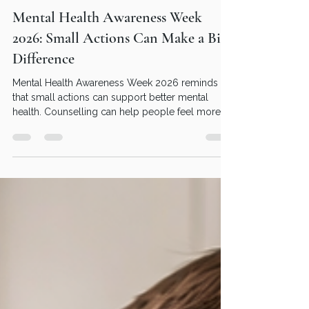
Dave Flint
May 10
2 min read
Mental Health Awareness Week
2026: Small Actions Can Make a Big
Difference
Mental Health Awareness Week 2026 reminds us
that small actions can support better mental
health. Counselling can help people feel more
understood, supported and emotionally
balanced.