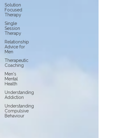
Solution
Focused
Therapy
Single
Session
Therapy
Relationship
Advice for
Men
Therapeutic
Coaching
Men's
Mental
Health
Understanding
Addiction
Understanding
Compulsive
Behaviour