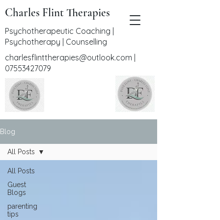
Charles Flint Therapies
Psychotherapeutic Coaching |
Psychotherapy | Counselling
charlesflinttherapies@outlook.com
|
07553427079
Blog
All Posts
All Posts
Guest
Blogs
parenting
tips