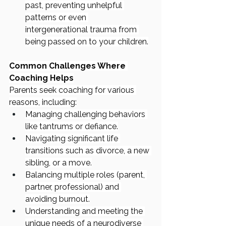
past, preventing unhelpful 
patterns or even 
intergenerational trauma from 
being passed on to your children.
Common Challenges Where 
Coaching Helps
Parents seek coaching for various 
reasons, including:
Managing challenging behaviors 
like tantrums or defiance.
Navigating significant life 
transitions such as divorce, a new 
sibling, or a move.
Balancing multiple roles (parent, 
partner, professional) and 
avoiding burnout.
Understanding and meeting the 
unique needs of a neurodiverse 