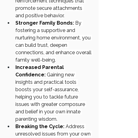
reinforcement techniques that 
promote secure attachments 
and positive behavior.
Stronger Family Bonds:
 By 
fostering a supportive and 
nurturing home environment, you 
can build trust, deepen 
connections, and enhance overall 
family well-being.
Increased Parental 
Confidence:
 Gaining new 
insights and practical tools 
boosts your self-assurance, 
helping you to tackle future 
issues with greater composure 
and belief in your own innate 
parenting wisdom.
Breaking the Cycle:
 Address 
unresolved issues from your own 