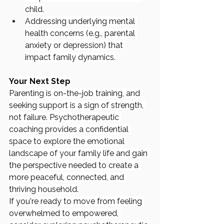
child.
Addressing underlying mental 
health concerns (e.g., parental 
anxiety or depression) that 
impact family dynamics.
Your Next Step
Parenting is on-the-job training, and 
seeking support is a sign of strength, 
not failure. Psychotherapeutic 
coaching provides a confidential 
space to explore the emotional 
landscape of your family life and gain 
the perspective needed to create a 
more peaceful, connected, and 
thriving household.
If you're ready to move from feeling 
overwhelmed to empowered, 