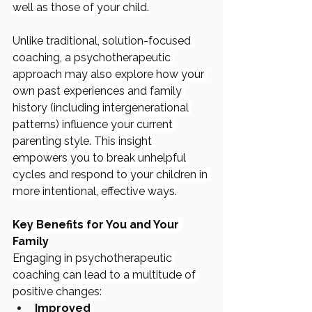
well as those of your child.
Unlike traditional, solution-focused 
coaching, a psychotherapeutic 
approach may also explore how your 
own past experiences and family 
history (including intergenerational 
patterns) influence your current 
parenting style. This insight 
empowers you to break unhelpful 
cycles and respond to your children in 
more intentional, effective ways.
Key Benefits for You and Your 
Family
Engaging in psychotherapeutic 
coaching can lead to a multitude of 
positive changes:
Improved 