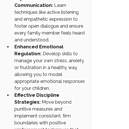
Communication:
 Learn 
techniques like active listening 
and empathetic expression to 
foster open dialogue and ensure 
every family member feels heard 
and understood.
Enhanced Emotional 
Regulation:
 Develop skills to 
manage your own stress, anxiety, 
or frustration in a healthy way, 
allowing you to model 
appropriate emotional responses 
for your children.
Effective Discipline 
Strategies:
 Move beyond 
punitive measures and 
implement consistent, firm 
boundaries with positive 