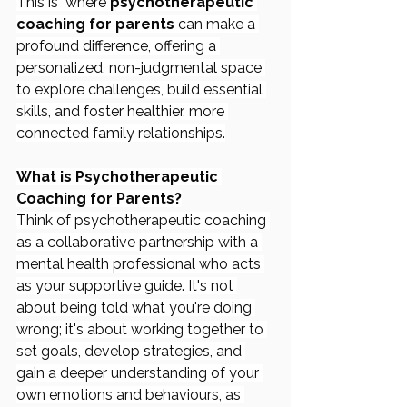
This is  where 
psychotherapeutic 
coaching for parents
 can make a 
profound difference, offering a 
personalized, non-judgmental space 
to explore challenges, build essential 
skills, and foster healthier, more 
connected family relationships.
What is Psychotherapeutic 
Coaching for Parents?
Think of psychotherapeutic coaching 
as a collaborative partnership with a 
mental health professional who acts 
as your supportive guide. It's not 
about being told what you're doing 
wrong; it's about working together to 
set goals, develop strategies, and 
gain a deeper understanding of your 
own emotions and behaviours, as 