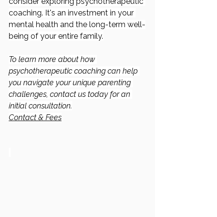
consider exploring psychotherapeutic 
coaching. It's an investment in your 
mental health and the long-term well-
being of your entire family.
To learn more about how 
psychotherapeutic coaching can help 
you navigate your unique parenting 
challenges, contact us today for an 
initial consultation.
Contact & Fees