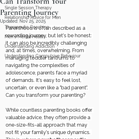
Can Transform Your
Single Session Therapy
Parenting Journey
Relationship Advice for Men
Updated:
Nov 25, 2025
Therapeutic Coaching
Parenthood is often described as a 
rewarding journey, but let's be honest: 
Men's Mental Health
it can also be incredibly challenging 
Understanding Addiction
and, at times, overwhelming. From 
Understanding Compulsive Behaviour
managing toddler tantrums to 
navigating the complexities of 
adolescence, parents face a myriad 
of demands. It's easy to feel lost, 
uncertain, or even like a "bad parent". 
Can you transform your parenting?
While countless parenting books offer 
valuable advice, they often provide a 
one-size-fits-all approach that may 
not fit your family's unique dynamics. 