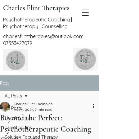
Charles Flint Therapies
Psychotherapeutic Coaching |
Psychotherapy | Counselling
charlesflinttherapies@outlook.com
|
07553427079
Post
All Posts
Charles Flint Therapies
All Posts
Nov 5, 2025
2 min read
Beyond the Perfect:
Guest Blogs
Psychotherapeutic Coaching
parenting tips
Solution Focused Therapy