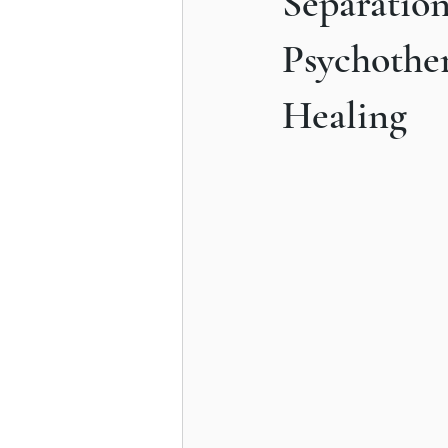
Separatio
Understanding Compulsive Behavi
Psychothe
Healing