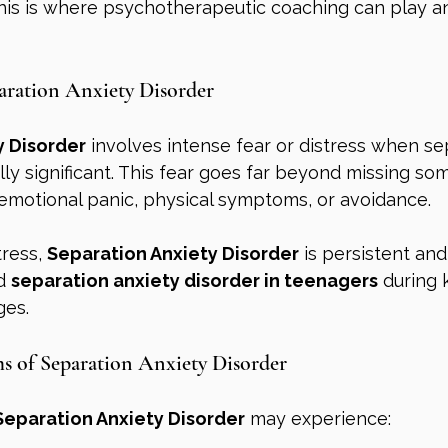
This is where psychotherapeutic coaching can play a
aration Anxiety Disorder
y Disorder
 involves intense fear or distress when s
y significant. This fear goes far beyond missing s
emotional panic, physical symptoms, or avoidance.
ress, 
Separation Anxiety Disorder
 is persistent and
d 
separation anxiety disorder in teenagers
 during 
ges.
of Separation Anxiety Disorder
Separation Anxiety Disorder
 may experience: