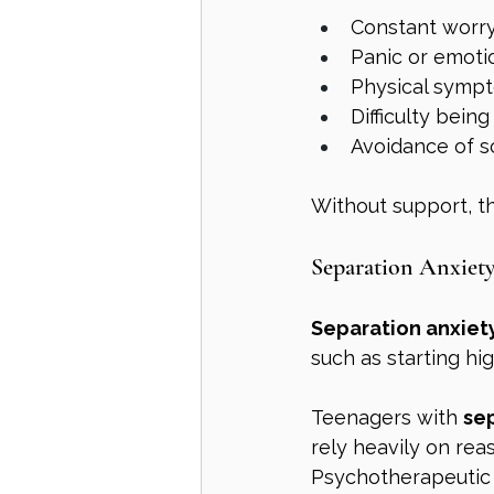
Constant worry
Panic or emotio
Physical sympt
Difficulty bei
Avoidance of s
Without support, t
Separation Anxiety
Separation anxiet
such as starting hi
Teenagers with 
sep
rely heavily on rea
Psychotherapeutic 