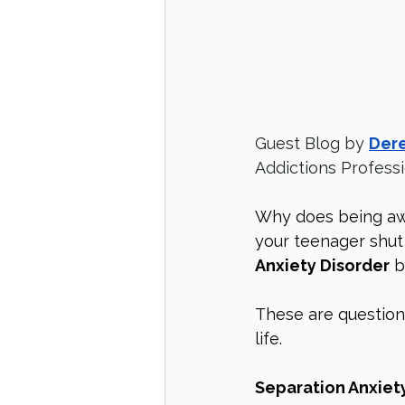
Guest Blog by 
Dere
Addictions Profess
Why does being aw
your teenager shut
Anxiety Disorder
 
These are question
life. 
Separation Anxiety