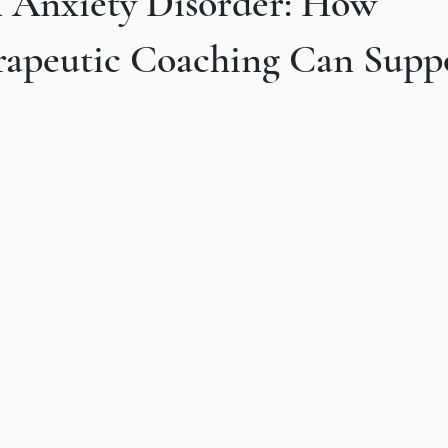
n Anxiety Disorder: How
our
rapeutic Coaching Can Supp