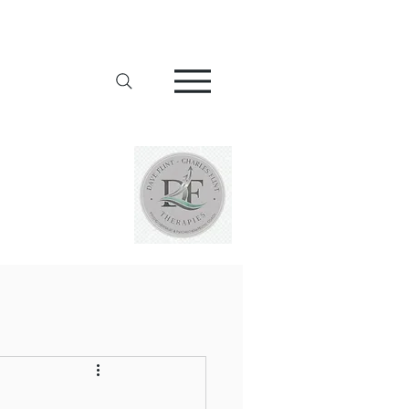
Addiction