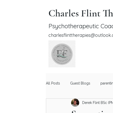
Charles Flint Th
Psychotherapeutic Coac
charlesflinttherapies@outlook
All Posts
Guest Blogs
parenti
Derek Flint BSc (P
Relationship Advice for Men