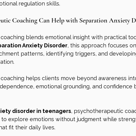
ional regulation skills.
utic Coaching Can Help with Separation Anxiety D
oaching blends emotional insight with practical tool
aration Anxiety Disorder
, this approach focuses on
hment patterns, identifying triggers, and developin
ation.
coaching helps clients move beyond awareness into 
ndependence, emotional grounding, and confidence bu
iety disorder in teenagers
, psychotherapeutic coa
 to explore emotions without judgment while streng
t fit their daily lives.