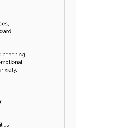
ces, 
ward 
c coaching 
emotional 
anxiety.
r 
lies 