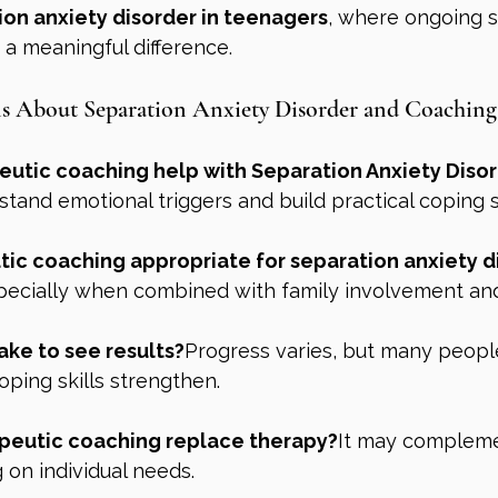
ion anxiety disorder in teenagers
, where ongoing 
a meaningful difference.
About Separation Anxiety Disorder and Coaching
utic coaching help with Separation Anxiety Diso
stand emotional triggers and build practical coping sk
ic coaching appropriate for separation anxiety di
pecially when combined with family involvement and
ake to see results?
Progress varies, but many peopl
ping skills strengthen.
peutic coaching replace therapy?
It may compleme
 on individual needs.