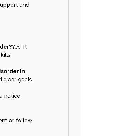
support and 
rder?
Yes. It 
ills.
sorder in 
 clear goals.
e notice 
nt or follow 