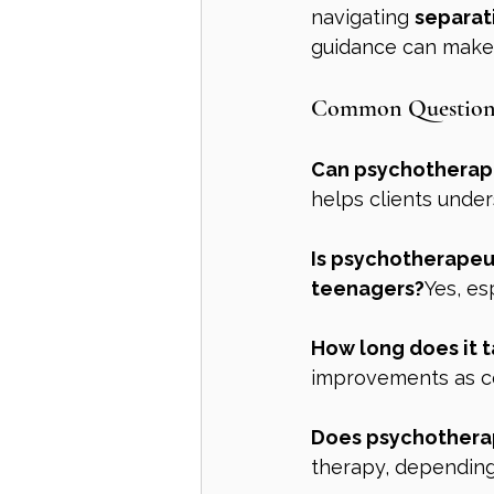
navigating 
separat
guidance can make 
Common Questions 
Can psychotherape
helps clients under
Is psychotherapeut
teenagers?
Yes, es
How long does it t
improvements as co
Does psychothera
therapy, depending