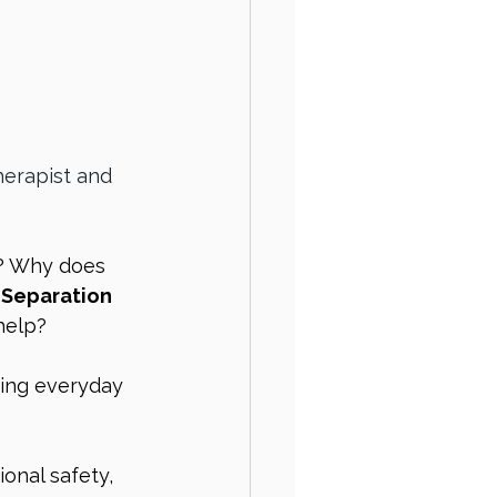
herapist and 
? Why does 
 
Separation 
help?
ting everyday 
onal safety, 