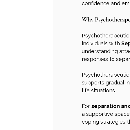
confidence and emot
Why Psychotherape
Psychotherapeutic c
individuals with 
Sep
understanding attac
responses to separ
Psychotherapeutic 
supports gradual i
life situations.
For 
separation anx
a supportive space
coping strategies tha