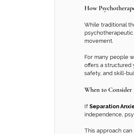
How Psychotherape
While traditional t
psychotherapeutic
movement.
For many people w
offers a structured
safety, and skill-bu
When to Consider 
If 
Separation Anxi
independence, psyc
This approach can b