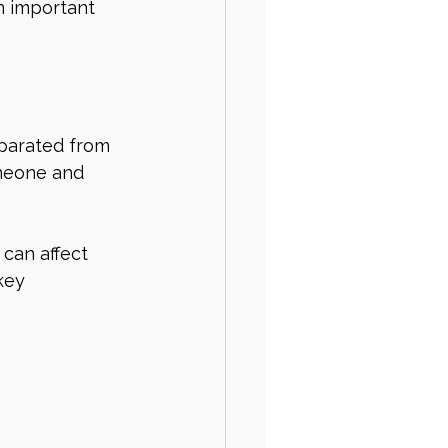
n important 
eparated from 
omeone and 
 can affect 
key 