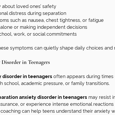
 about loved ones’ safety
nal distress during separation
oms such as nausea, chest tightness, or fatigue
ng alone or making independent decisions
chool, work, or social commitments
hese symptoms can quietly shape daily choices and r
 Disorder in Teenagers
y disorder in teenagers
 often appears during times
gh school, academic pressure, or family transitions.
aration anxiety disorder in teenagers
 may resist 
ssurance, or experience intense emotional reactions 
coaching can help teens understand their anxiety wh