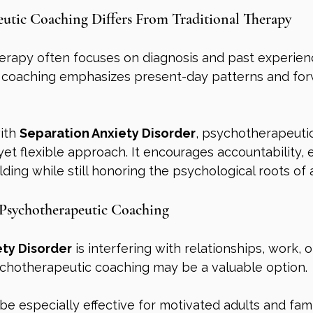
utic Coaching Differs From Traditional Therapy
herapy often focuses on diagnosis and past experien
 coaching emphasizes present-day patterns and for
ith 
Separation Anxiety Disorder
, psychotherapeuti
 yet flexible approach. It encourages accountability, 
ilding while still honoring the psychological roots of 
Psychotherapeutic Coaching
ety Disorder
 is interfering with relationships, work, o
hotherapeutic coaching may be a valuable option.
e especially effective for motivated adults and fami