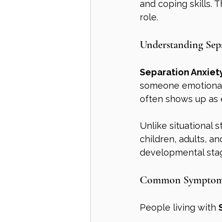
and coping skills. 
role.
Understanding Sep
Separation Anxiet
someone emotionall
often shows up as 
Unlike situational st
children, adults, an
developmental sta
Common Symptoms 
People living with 