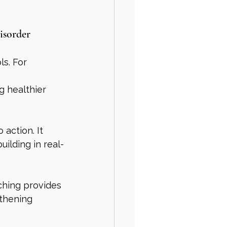
isorder
s. For 
 
g healthier 
action. It 
ilding in real-
ching provides 
thening 