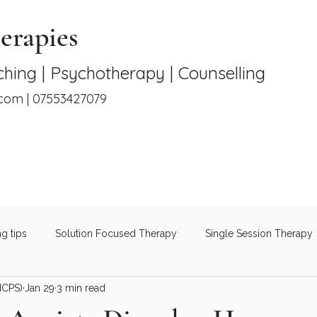
erapies
hing | Psychotherapy | Counselling
.com
|
07553427079
ng tips
Solution Focused Therapy
Single Session Therapy
NCPS)
Jan 29
3 min read
Therapeutic Coaching
Men's Mental Health
Understanding 