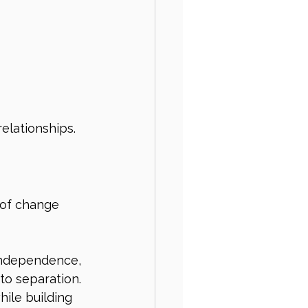
elationships.
 of change 
independence, 
to separation. 
ile building 