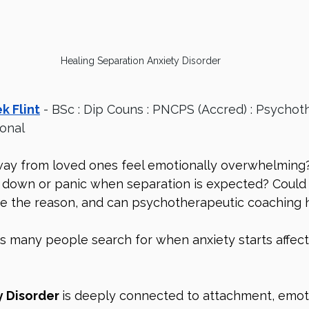
Healing Separation Anxiety Disorder
k Flint
 - BSc : Dip Couns : PNCPS (Accred) : Psychot
ional
ay from loved ones feel emotionally overwhelming
 down or panic when separation is expected? Could
be the reason, and can psychotherapeutic coaching 
s many people search for when anxiety starts affec
 Disorder 
is deeply connected to attachment, emoti